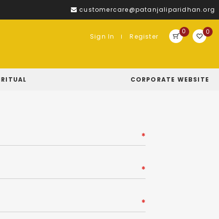
customercare@patanjaliparidhan.org
0
0
Sign In
Register
IRITUAL
CORPORATE WEBSITE