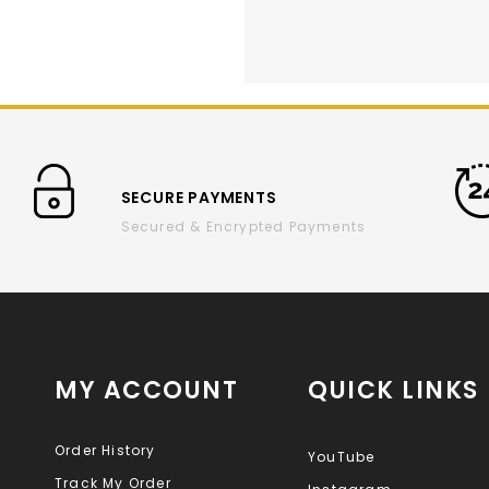
SECURE PAYMENTS
Secured & Encrypted Payments
MY ACCOUNT
QUICK LINKS
Order History
YouTube
Track My Order