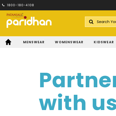
1800-180-4108
Search
MENSWEAR
WOMENSWEAR
KIDSWEAR
Partne
with u