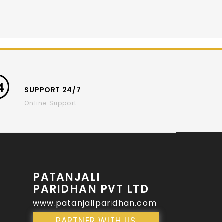
SUPPORT 24/7
Online Support
PATANJALI
PARIDHAN PVT LTD
www.patanjaliparidhan.com
PARTNER WITH US