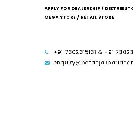
APPLY FOR DEALERSHIP / DISTRIBUT
MEGA STORE / RETAIL STORE
+91 7302315131 & +91 7302
enquiry@patanjaliparidha