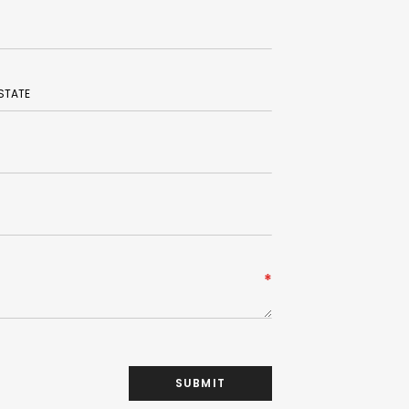
SUBMIT