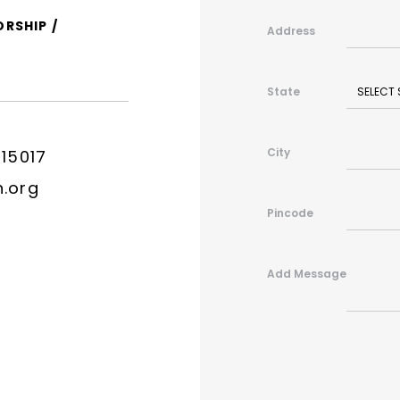
ORSHIP /
Address
State
City
315017
n.org
Pincode
Add Message