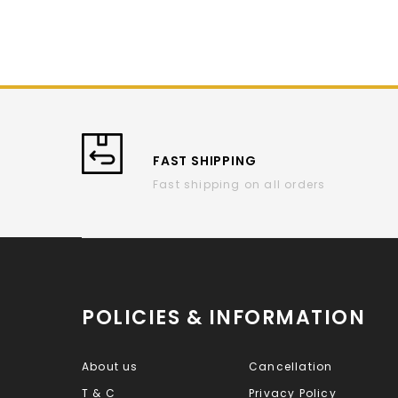
FAST SHIPPING
Fast shipping on all orders
POLICIES & INFORMATION
About us
Cancellation
T & C
Privacy Policy