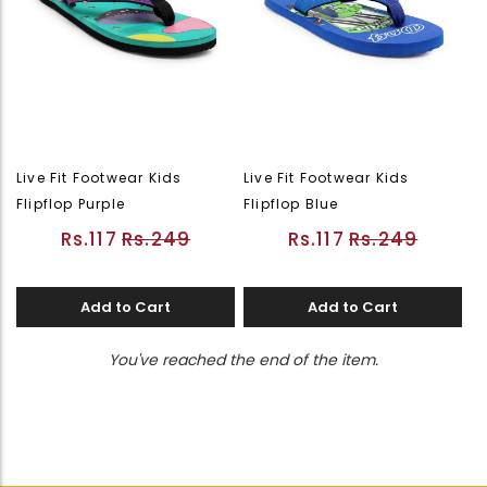
Live Fit Footwear Kids
Live Fit Footwear Kids
Flipflop Purple
Flipflop Blue
Rs.117
Rs.249
Rs.117
Rs.249
Add to Cart
Add to Cart
You've reached the end of the item.
Page