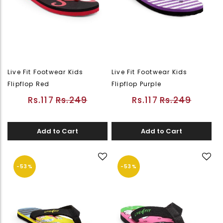
Live Fit Footwear Kids
Live Fit Footwear Kids
Flipflop Red
Flipflop Purple
Rs.117
Rs.249
Rs.117
Rs.249
Add to Cart
Add to Cart
-53%
-53%