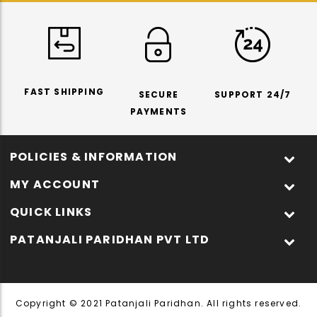
FAST SHIPPING
SECURE
SUPPORT 24/7
PAYMENTS
POLICIES & INFORMATION
MY ACCOUNT
QUICK LINKS
PATANJALI PARIDHAN PVT LTD
Copyright © 2021 Patanjali Paridhan. All rights reserved.