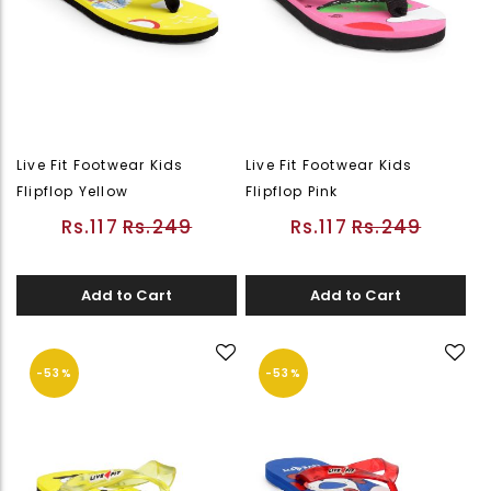
Live Fit Footwear Kids
Live Fit Footwear Kids
Flipflop Yellow
Flipflop Pink
Rs.117
Rs.249
Rs.117
Rs.249
Add to Cart
Add to Cart
-53%
-53%