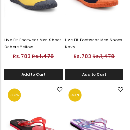
Live Fit Footwear Men Shoes
Live Fit Footwear Men Shoes
Ochere Yellow
Navy
Rs.783
Rs.1,478
Rs.783
Rs.1,478
Add to Cart
Add to Cart
-53%
-53%