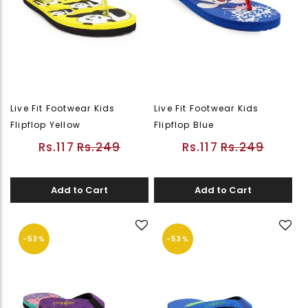
Live Fit Footwear Kids
Live Fit Footwear Kids
Flipflop Yellow
Flipflop Blue
Rs.117
Rs.249
Rs.117
Rs.249
Add to Cart
Add to Cart
-53%
-53%