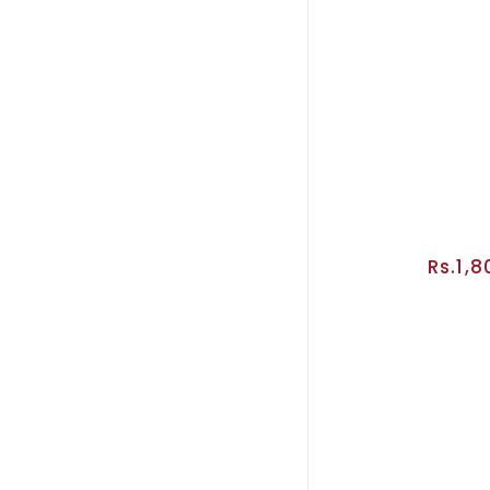
Rs.1,