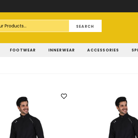
Skip
to
Content
FOOTWEAR
INNERWEAR
ACCESSORIES
SP