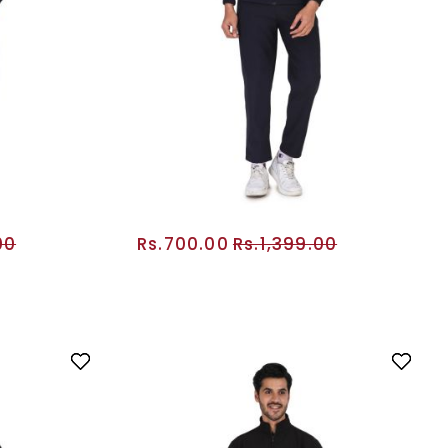
00
Rs.700.00
Rs.1,399.00
RT
ADD TO CART