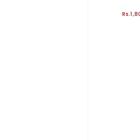
Rs.1,