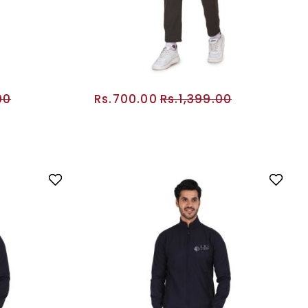
00
Rs.700.00
Rs.1,399.00
RT
ADD TO CART