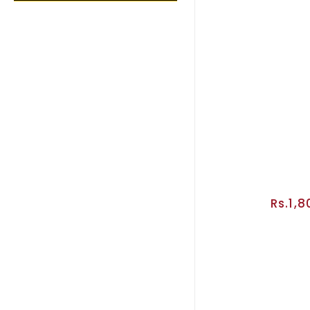
Rs.1,