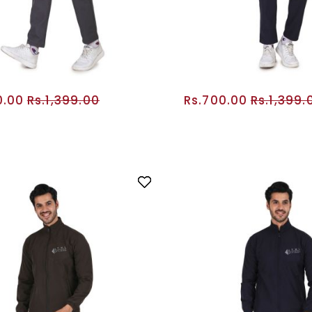
0.00
Rs.1,399.00
Rs.700.00
Rs.1,399.
ADD TO CART
ADD TO CA