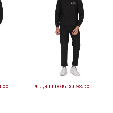
8.00
Rs.1,800.00
Rs.3,598.00
RT
ADD TO CART