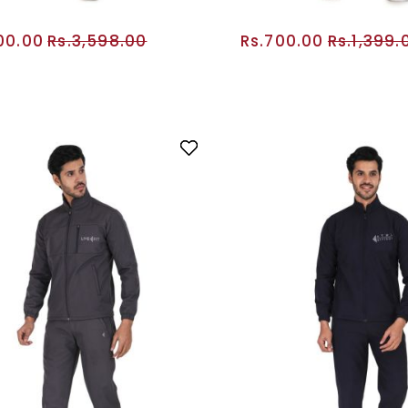
800.00
Rs.3,598.00
Rs.700.00
Rs.1,399.
ADD TO CART
ADD TO CA