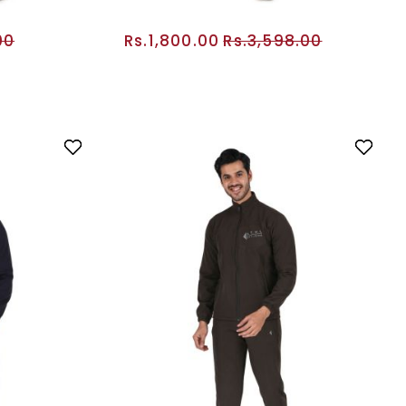
00
Rs.1,800.00
Rs.3,598.00
RT
ADD TO CART