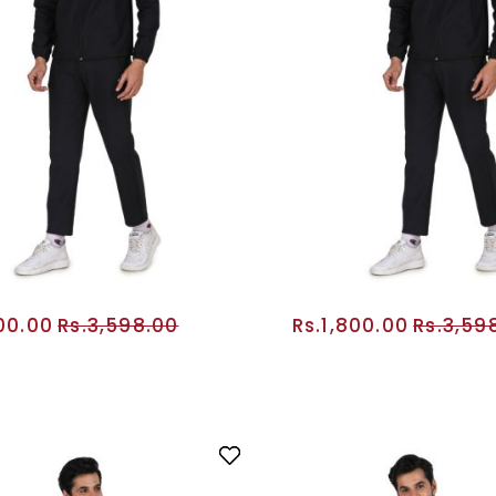
800.00
Rs.3,598.00
Rs.1,800.00
Rs.3,59
ADD TO CART
ADD TO CA