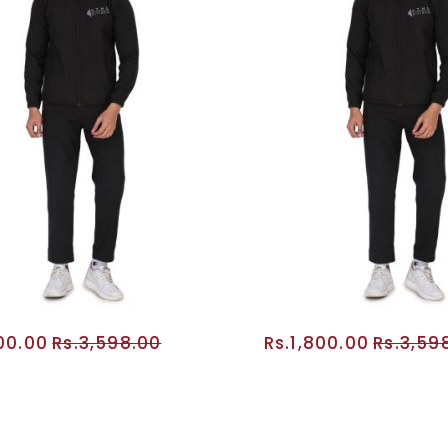
800.00
Rs.3,598.00
Rs.1,800.00
Rs.3,59
ADD TO CART
ADD TO CA