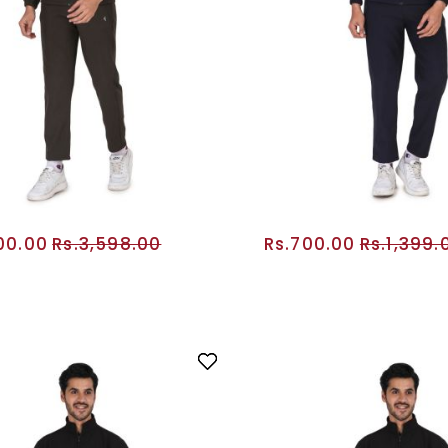
800.00
Rs.3,598.00
Rs.700.00
Rs.1,399.
ADD TO CART
ADD TO CA