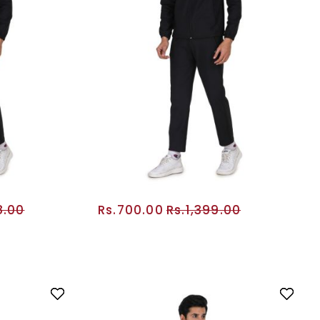
8.00
Rs.700.00
Rs.1,399.00
RT
ADD TO CART