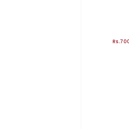
Rs.70