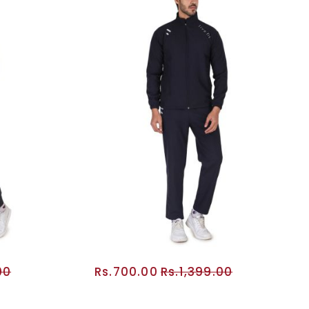
00
Rs.700.00
Rs.1,399.00
RT
ADD TO CART