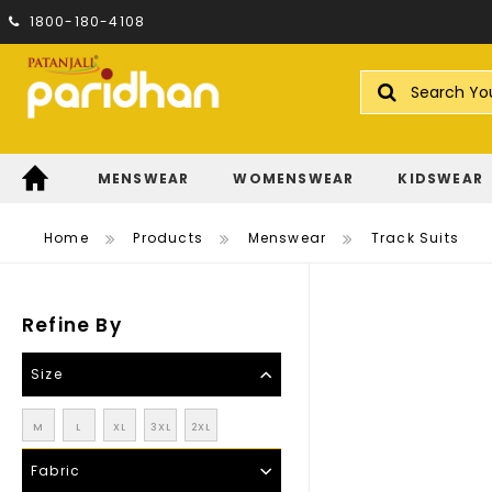
1800-180-4108
Search
MENSWEAR
WOMENSWEAR
KIDSWEAR
Home
Products
Menswear
Track Suits
Refine By
Size
M
L
XL
3XL
2XL
Fabric