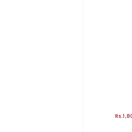
Rs.1,