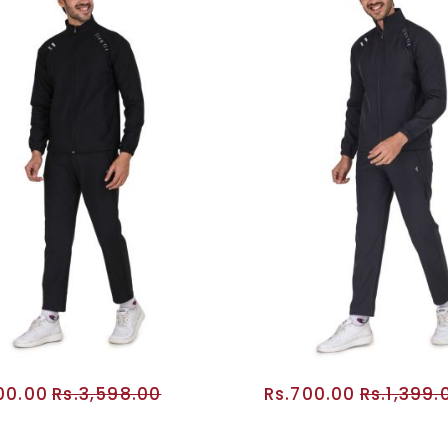
800.00
Rs.3,598.00
Rs.700.00
Rs.1,399.
ADD TO CART
ADD TO CA