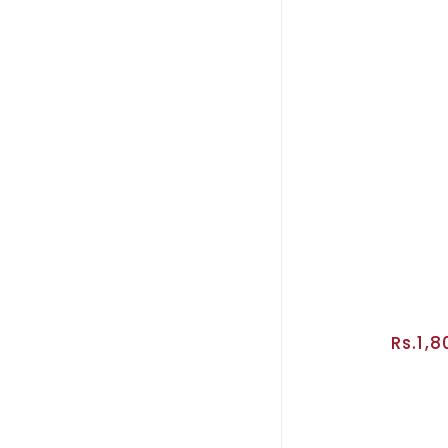
Rs.1,