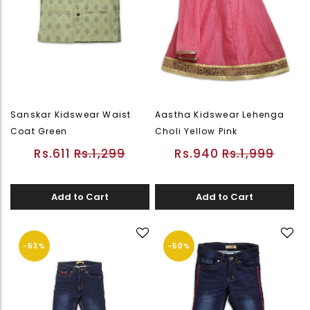
Sanskar Kidswear Waist
Aastha Kidswear Lehenga
Coat Green
Choli Yellow Pink
Rs.611
Rs.1,299
Rs.940
Rs.1,999
Add to Cart
Add to Cart
-53%
-50%