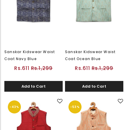
Sanskar Kidswear Waist
Sanskar Kidswear Waist
Coat Navy Blue
Coat Ocean Blue
Rs.611
Rs.1,299
Rs.611
Rs.1,299
Add to Cart
Add to Cart
-43%
-53%