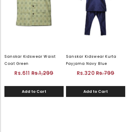
Sanskar Kidswear Waist
Sanskar Kidswear Kurta
Coat Green
Payjama Navy Blue
Rs.611
Rs.1,299
Rs.320
Rs.799
Add to Cart
Add to Cart
Page