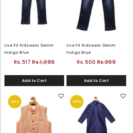
Live Fit Kidswear Denim
Live Fit Kidswear Denim
Indigo Blue
Indigo Blue
Rs.517
Rs.1,099
Rs.500
Rs.999
Add to Cart
Add to Cart
-53%
-60%