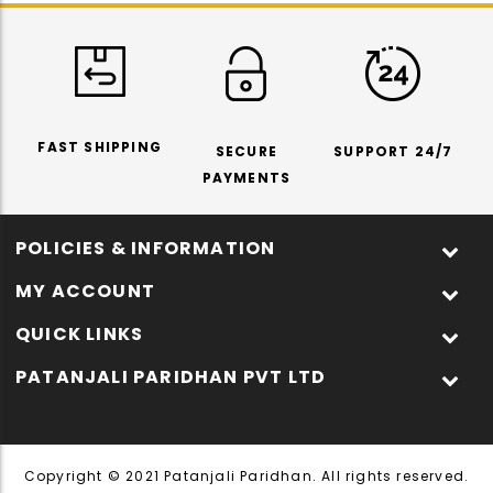
FAST SHIPPING
SECURE
SUPPORT 24/7
PAYMENTS
POLICIES & INFORMATION
MY ACCOUNT
QUICK LINKS
PATANJALI PARIDHAN PVT LTD
Copyright © 2021 Patanjali Paridhan. All rights reserved.