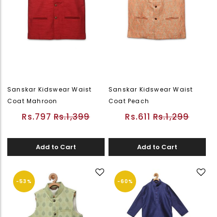
Sanskar Kidswear Waist
Sanskar Kidswear Waist
Coat Mahroon
Coat Peach
Rs.797
Rs.1,399
Rs.611
Rs.1,299
Add to Cart
Add to Cart
-53%
-60%