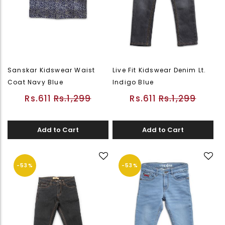
Sanskar Kidswear Waist
Live Fit Kidswear Denim Lt.
Coat Navy Blue
Indigo Blue
Rs.611
Rs.1,299
Rs.611
Rs.1,299
Add to Cart
Add to Cart
-53%
-53%