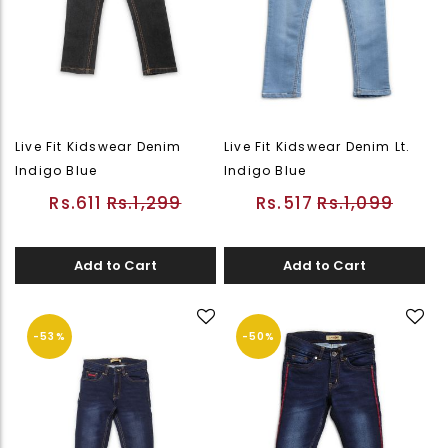
Live Fit Kidswear Denim
Live Fit Kidswear Denim Lt.
Indigo Blue
Indigo Blue
Rs.611
Rs.1,299
Rs.517
Rs.1,099
Add to Cart
Add to Cart
-53%
-50%