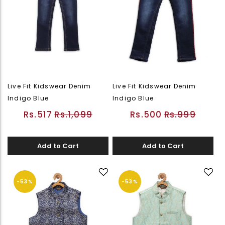
Live Fit Kidswear Denim
Live Fit Kidswear Denim
Indigo Blue
Indigo Blue
Rs.517
Rs.1,099
Rs.500
Rs.999
Add to Cart
Add to Cart
-53%
-53%