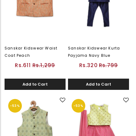
Sanskar Kidswear Waist
Sanskar Kidswear Kurta
Coat Peach
Payjama Navy Blue
Rs.611
Rs.1,299
Rs.320
Rs.799
Add to Cart
Add to Cart
-53%
-53%