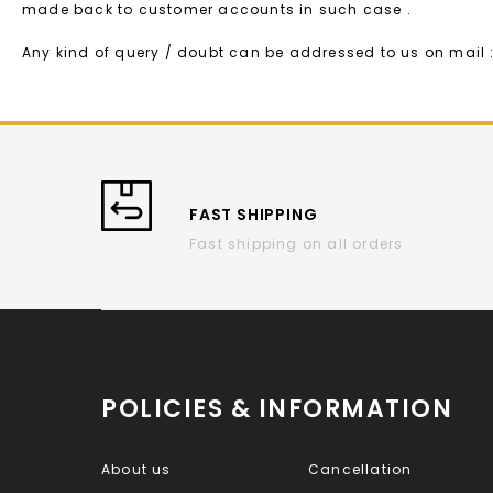
made back to customer accounts in such case .
Any kind of query / doubt can be addressed to us on mai
FAST SHIPPING
Fast shipping on all orders
POLICIES & INFORMATION
About us
Cancellation