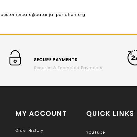
l :customercare@patanjaliparidhan.org
SECURE PAYMENTS
Secured & Encrypted Payments
MY ACCOUNT
QUICK LINKS
Order History
YouTube