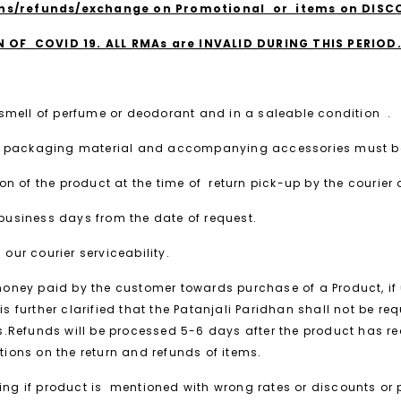
rns/refunds/exchange on Promotional or items on DIS
OF COVID 19. ALL RMAs are INVALID DURING THIS PERIOD
 smell of perfume or deodorant and in a saleable condition .
 ,all packaging material and accompanying accessories must be
n of the product at the time of return pick-up by the courier 
4 business days from the date of request.
 our courier serviceability.
 money paid by the customer towards purchase of a Product, if 
is further clarified that the Patanjali Paridhan shall not be r
ks.Refunds will be processed 5-6 days after the product has 
etions on the return and refunds of items.
ssing if product is mentioned with wrong rates or discounts or