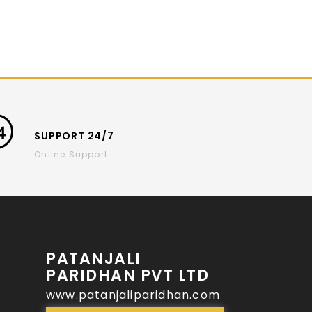
SUPPORT 24/7
Online Support
PATANJALI
PARIDHAN PVT LTD
www.patanjaliparidhan.com