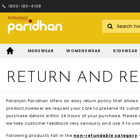
1800-180-4108
Search
MENSWEAR
WOMENSWEAR
KIDSWEAR
RETURN AND R
Patanjali Paridhan offers an easy return policy that allows
product,however we request your care to preserve its condit
purchase details within 24 hours of your purchase. Please i
we take customer feedback very seriously and use it to co
Following products fall in the
non-refundable category
-