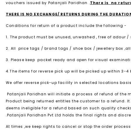
vouchers issued by Patanjali Paridhan .
There is no retu
THERE IS NO EXCHANGE/ RETURNS DURING THE DURATION 
Conditions for return of a product include the following -
1. The product must be unused, unwashed , free of adour /
2. All price tags / brand tags / shoe box / jewellery box
3. Please keep packet ready and open for visual examinatio
4.The items for reverse pick up will be picked up within 3-
We offer reverse pick-up facility in selected locations basis
Patanjali Paridhan will initiate a process of refund of the
Product being returned entitles the customer to a refund. It 
deems ineligible for a refund based on such quality chec
.Patanjali Paridhan Pvt Ltd holds the final rights and discr
At times ,we keep rights to cancel or stop the order proce