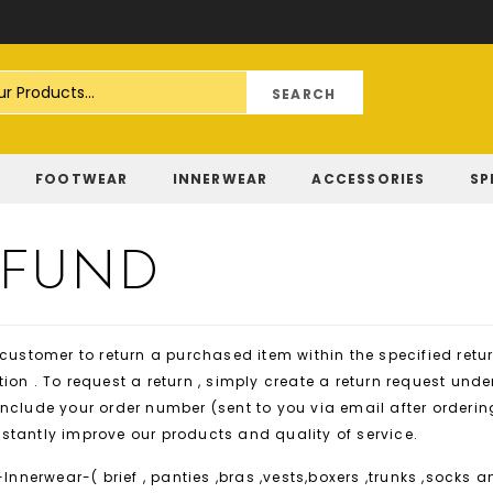
Skip
to
Content
FOOTWEAR
INNERWEAR
ACCESSORIES
SP
EFUND
 customer to return a purchased item within the specified ret
ion . To request a return , simply create a return request und
nclude your order number (sent to you via email after orderin
nstantly improve our products and quality of service.
Innerwear-( brief , panties ,bras ,vests,boxers ,trunks ,socks a