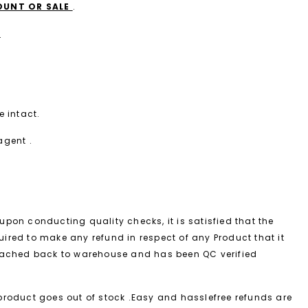
COUNT OR SALE
.
.
 intact.
agent .
upon conducting quality checks, it is satisfied that the
equired to make any refund in respect of any Product that it
reached back to warehouse and has been QC verified
 product goes out of stock .Easy and hasslefree refunds are