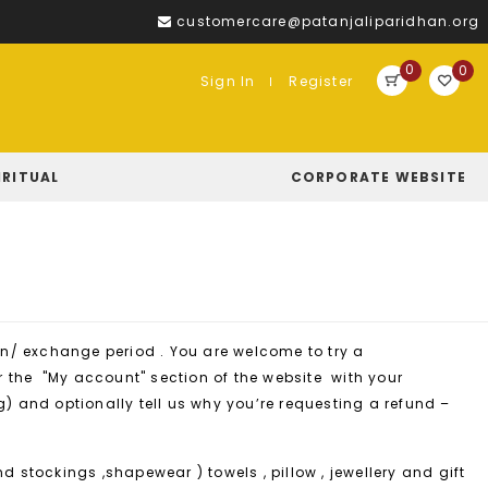
customercare@patanjaliparidhan.org
0
0
Sign In
Register
IRITUAL
CORPORATE WEBSITE
urn/ exchange period . You are welcome to try a
er the "My account" section of the website with your
g) and optionally tell us why you’re requesting a refund –
nd stockings ,shapewear ) towels , pillow , jewellery and gift