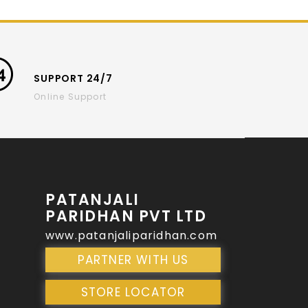
SUPPORT 24/7
Online Support
PATANJALI
PARIDHAN PVT LTD
www.patanjaliparidhan.com
PARTNER WITH US
STORE LOCATOR