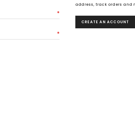
address, track orders and 
CREATE AN ACCOUNT