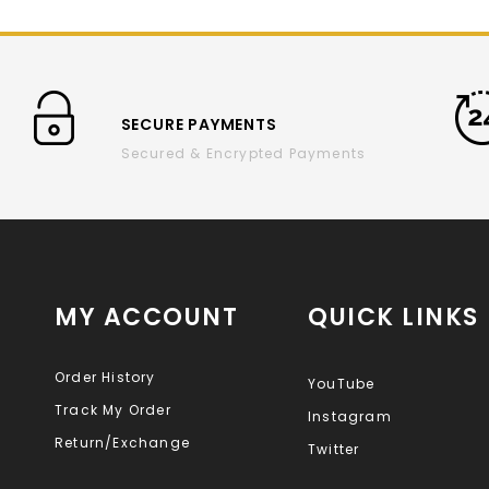
SECURE PAYMENTS
Secured & Encrypted Payments
MY ACCOUNT
QUICK LINKS
Order History
YouTube
Track My Order
Instagram
Return/Exchange
Twitter