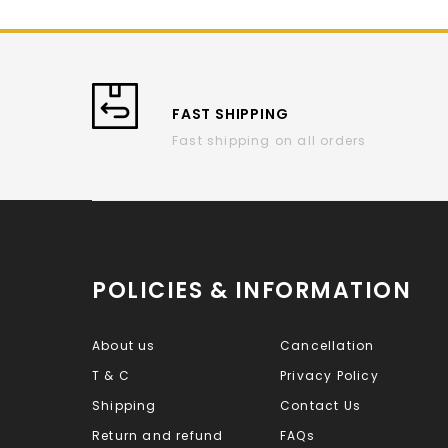
FAST SHIPPING
Fast shipping on all orders
POLICIES & INFORMATION
About us
Cancellation
T & C
Privacy Policy
Shipping
Contact Us
Return and refund
FAQs