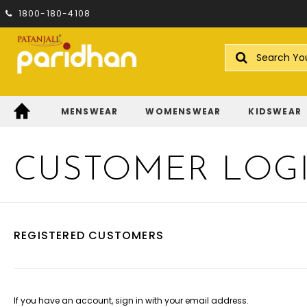
1800-180-4108
Search
MENSWEAR
WOMENSWEAR
KIDSWEAR
CUSTOMER LOG
REGISTERED CUSTOMERS
If you have an account, sign in with your email address.