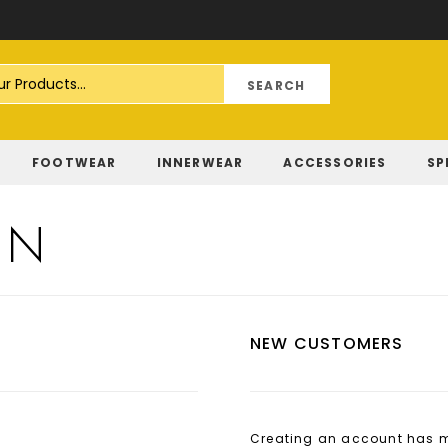
Skip
to
Content
FOOTWEAR
INNERWEAR
ACCESSORIES
SP
IN
NEW CUSTOMERS
Creating an account has ma