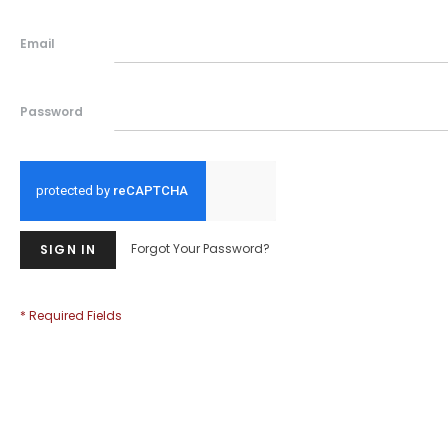
Email
Password
Forgot Your Password?
SIGN IN