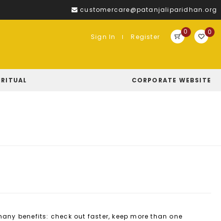
customercare@patanjaliparidhan.org
0
0
Sign In
Register
IRITUAL
CORPORATE WEBSITE
ny benefits: check out faster, keep more than one