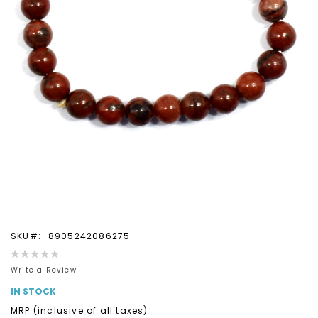
Skip
SKU
8905242086275
to
Rating:
the
0%
Write a Review
beginning
IN STOCK
of
the
MRP (inclusive of all taxes)