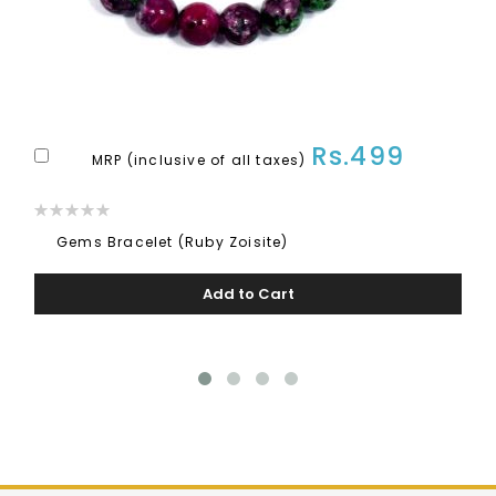
Rs.499
Add
MRP (inclusive of all taxes)
to
Rating:
Cart
0%
Gems Bracelet (Ruby Zoisite)
Add to Cart