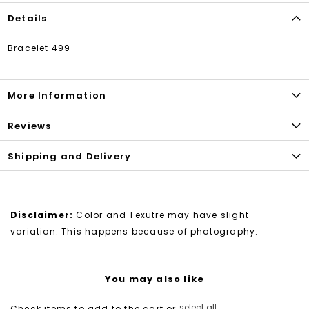
Details
Bracelet 499
More Information
Reviews
Shipping and Delivery
Disclaimer:
Color and Texutre may have slight
variation. This happens because of photography.
You may also like
select all
Check items to add to the cart or