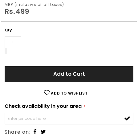
images
MRP (inclusive of all taxes)
Rs.499
gallery
Qty
Add to Cart
ADD TO WISHLIST
Check availability in your area
Share on: