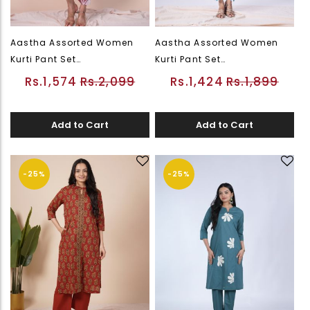
Aastha Assorted Women
Aastha Assorted Women
Kurti Pant Set
Kurti Pant Set
(PWEDWKUFLSOR26226542)
(PWEDWKUFLSOR26226543)
Rs.1,574
Rs.2,099
Rs.1,424
Rs.1,899
Add to Cart
Add to Cart
-25%
-25%