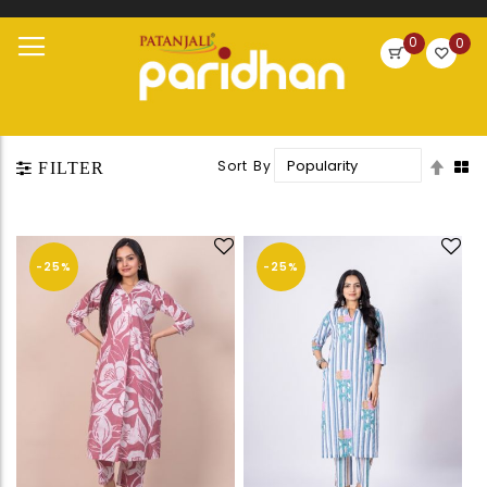
Search
0
0
Skip
Toggle
to
Nav
Content
Set
Sort By
FILTER
Desc
Direc
-25%
-25%