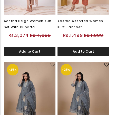
Aastha Beige Women Kurti
Aastha Assorted Women
Set With Dupatta
Kurti Pant Set
(PWEDWKUFLSOR26226544)
Rs.3,074
Rs.4,099
Rs.1,499
Rs.1,999
Add to Cart
Add to Cart
-25%
-25%