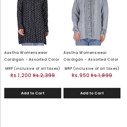
Aastha Womenswear
Aastha Womenswear
Cardigan - Assorted Color
Cardigan - Assorted Color
MRP (inclusive of all taxes)
MRP (inclusive of all taxes)
Rs.1,200
Rs.2,399
Rs.950
Rs.1,899
Add to Cart
Add to Cart
Page