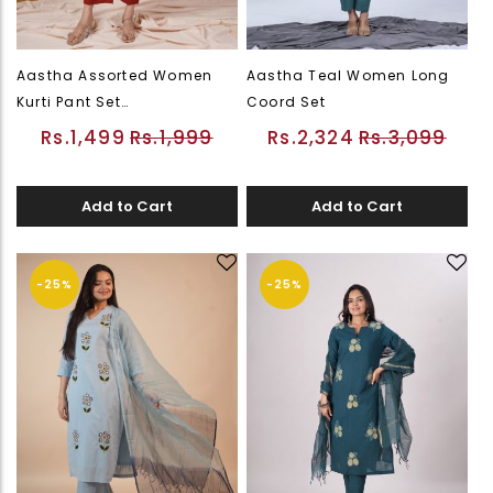
Aastha Assorted Women
Aastha Teal Women Long
Kurti Pant Set
Coord Set
(PWEDWKUFLSOR26226545)
Rs.1,499
Rs.1,999
Rs.2,324
Rs.3,099
Add to Cart
Add to Cart
-25%
-25%