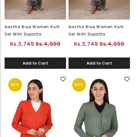
Aastha Blue Women Kurti
Aastha Blue Women Kurti
Set With Dupatta
Set With Dupatta
Rs.3,749
Rs.4,999
Rs.3,749
Rs.4,999
Add to Cart
Add to Cart
50%
50%