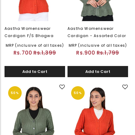
Aastha Womenswear
Aastha Womenswear
Cardigan F/S Bhagwa
Cardigan - Assorted Color
MRP (inclusive of all taxes)
MRP (inclusive of all taxes)
Rs.700
Rs.1,399
Rs.900
Rs.1,799
Add to Cart
Add to Cart
50%
50%