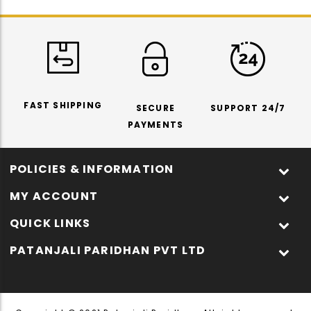
FAST SHIPPING
SECURE
SUPPORT 24/7
PAYMENTS
POLICIES & INFORMATION
MY ACCOUNT
QUICK LINKS
PATANJALI PARIDHAN PVT LTD