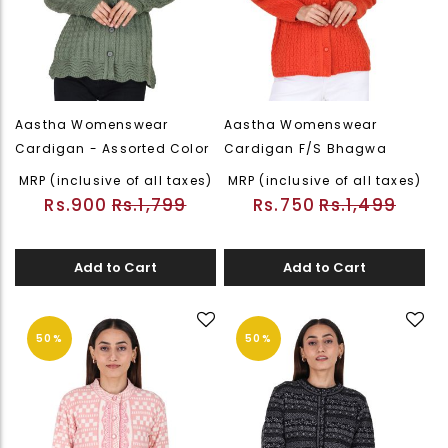
Aastha Womenswear
Aastha Womenswear
Cardigan - Assorted Color
Cardigan F/S Bhagwa
MRP (inclusive of all taxes)
MRP (inclusive of all taxes)
Rs.900
Rs.1,799
Rs.750
Rs.1,499
Add to Cart
Add to Cart
50%
50%