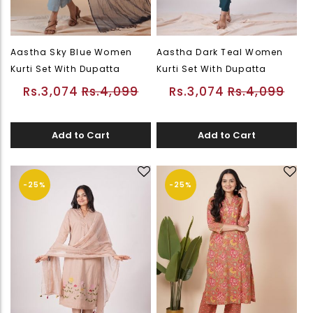
Aastha Sky Blue Women
Aastha Dark Teal Women
Kurti Set With Dupatta
Kurti Set With Dupatta
Rs.3,074
Rs.4,099
Rs.3,074
Rs.4,099
Add to Cart
Add to Cart
-25%
-25%