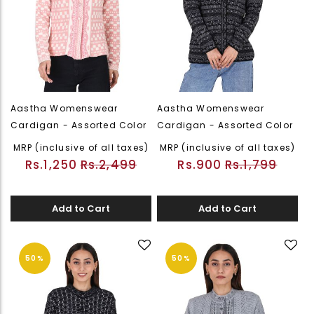
Aastha Womenswear
Aastha Womenswear
Cardigan - Assorted Color
Cardigan - Assorted Color
MRP (inclusive of all taxes)
MRP (inclusive of all taxes)
Rs.1,250
Rs.2,499
Rs.900
Rs.1,799
Add to Cart
Add to Cart
50%
50%