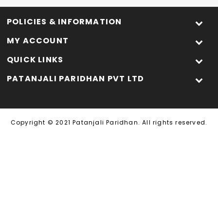
POLICIES & INFORMATION
MY ACCOUNT
QUICK LINKS
PATANJALI PARIDHAN PVT LTD
Copyright © 2021 Patanjali Paridhan. All rights reserved.