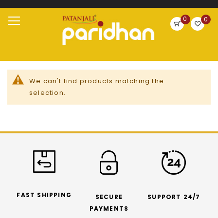
Search
0
0
Skip
Toggle
to
Nav
Content
We can't find products matching the
selection.
FAST SHIPPING
SECURE
SUPPORT 24/7
PAYMENTS