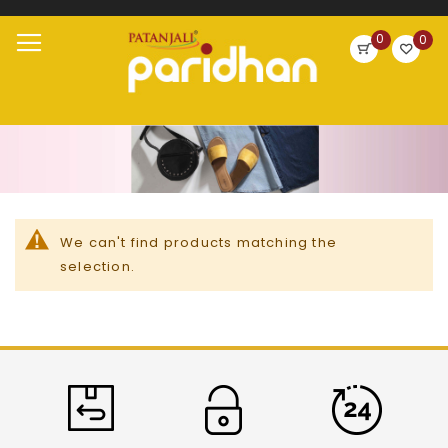
Search
0
0
Skip
Toggle
to
Nav
Content
We can't find products matching the
selection.