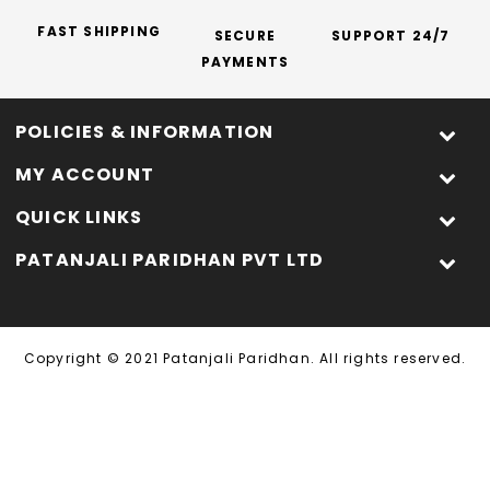
FAST SHIPPING
SECURE
SUPPORT 24/7
PAYMENTS
POLICIES & INFORMATION
MY ACCOUNT
QUICK LINKS
PATANJALI PARIDHAN PVT LTD
Copyright © 2021 Patanjali Paridhan. All rights reserved.