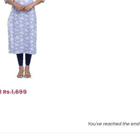
8
Rs.1,699
ADD TO CART
You've reached the end 