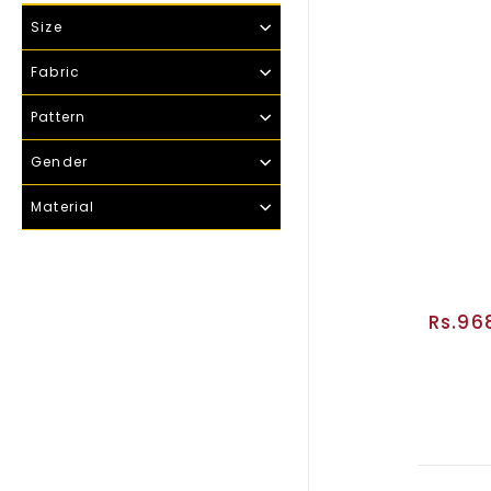
Size
Fabric
Pattern
Gender
Material
Rs.96