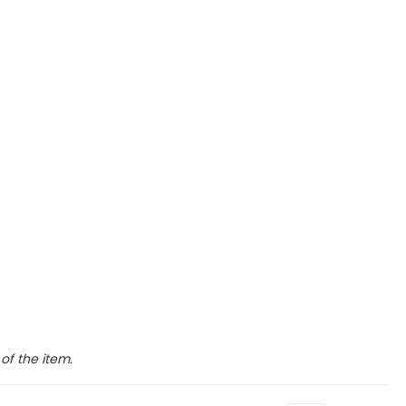
of the item.