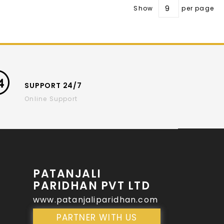
Show
per page
SUPPORT 24/7
Online Support
PATANJALI
PARIDHAN PVT LTD
www.patanjaliparidhan.com
PARTNER WITH US