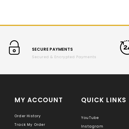
SECURE PAYMENTS
Secured & Encrypted Payments
MY ACCOUNT
QUICK LINKS
Order History
YouTube
Track My Order
Instagram