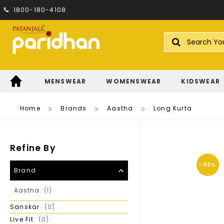
1800-180-4108
Search
MENSWEAR
WOMENSWEAR
KIDSWEAR
Home
Brands
Aastha
Long Kurta
Refine By
-43%
Brand
Item
Aastha
1
Items
Sanskar
0
Items
Live Fit
0