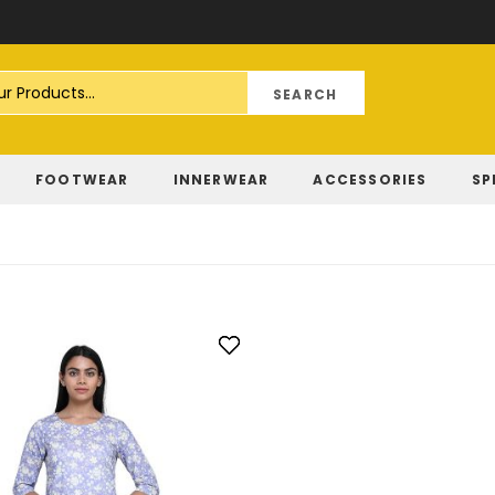
Skip
to
Content
FOOTWEAR
INNERWEAR
ACCESSORIES
SP