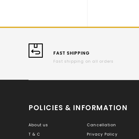
FAST SHIPPING
Fast shipping on all orders
POLICIES & INFORMATION
About us
Cancellation
T & C
Privacy Policy