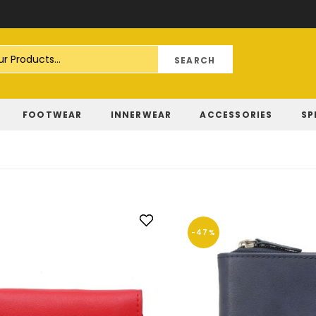
Skip
to
Content
FOOTWEAR
INNERWEAR
ACCESSORIES
SP
-47%