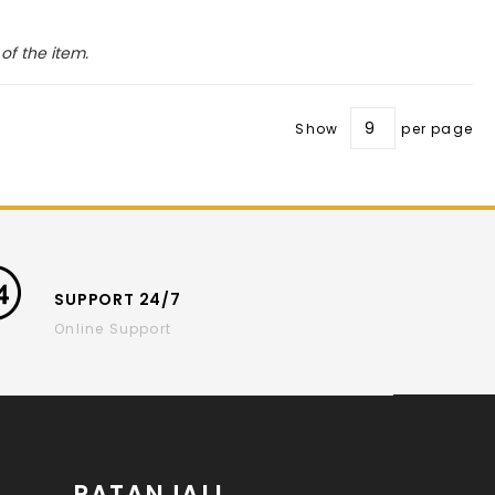
of the item.
Show
per page
SUPPORT 24/7
Online Support
PATANJALI