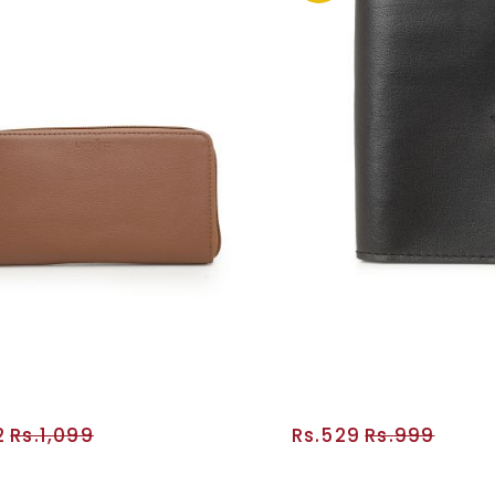
2
Rs.1,099
Rs.529
Rs.999
ADD TO CART
ADD TO CA