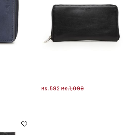
Rs.582
Rs.1,099
RT
ADD TO CART