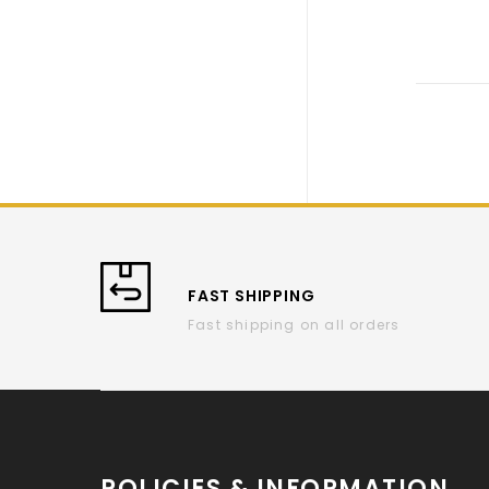
FAST SHIPPING
Fast shipping on all orders
POLICIES & INFORMATION