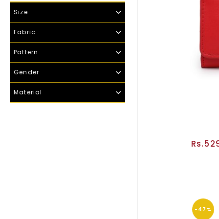
Size
Fabric
Pattern
Gender
Material
Rs.52
-47%