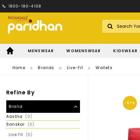
1800-180-4108
Search
MENSWEAR
WOMENSWEAR
KIDSWEAR
Home
Brands
Live-Fit
Wallets
Refine By
-47%
Brand
Items
Aastha
0
Items
Sanskar
0
Items
Live Fit
5