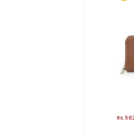
Rs.58