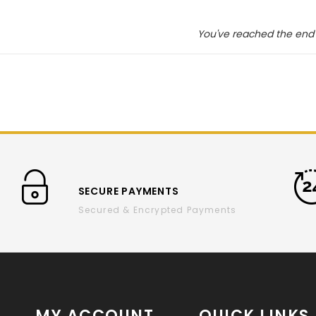
You've reached the end 
SECURE PAYMENTS
Secured & Encrypted Payments
MY ACCOUNT
QUICK LINKS