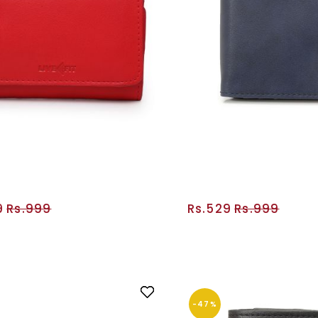
9
Rs.999
Rs.529
Rs.999
ADD TO CART
ADD TO CA
-47%