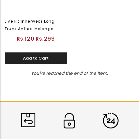
Live Fit Innerwear Long
Trunk Anthra Melange
Rs.120
Rs.299
Add to Cart
You've reached the end of the item.