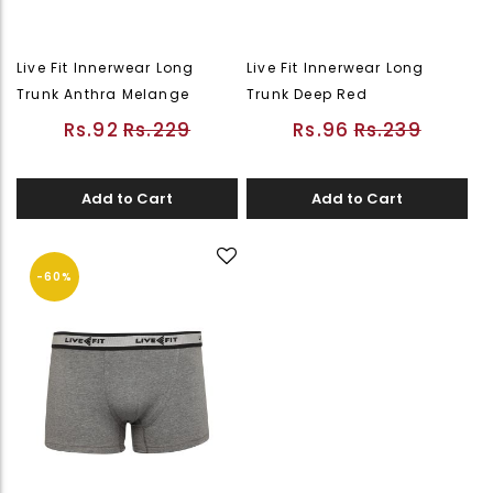
Live Fit Innerwear Long
Live Fit Innerwear Long
Trunk Anthra Melange
Trunk Deep Red
Rs.92
Rs.229
Rs.96
Rs.239
Add to Cart
Add to Cart
-60%