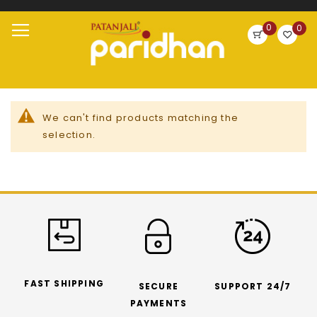
Search
0
0
Skip
Toggle
to
Nav
Content
We can't find products matching the
selection.
FAST SHIPPING
SECURE
SUPPORT 24/7
PAYMENTS