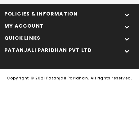
POLICIES & INFORMATION
MY ACCOUNT
QUICK LINKS
PATANJALI PARIDHAN PVT LTD
Copyright © 2021 Patanjali Paridhan. All rights reserved.