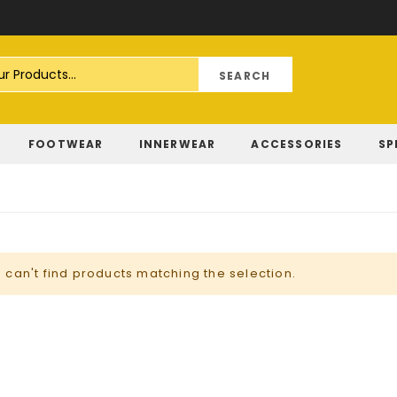
Skip
to
Content
FOOTWEAR
INNERWEAR
ACCESSORIES
SP
 can't find products matching the selection.