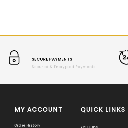
SECURE PAYMENTS
Secured & Encrypted Payments
MY ACCOUNT
QUICK LINKS
Order History
YouTube