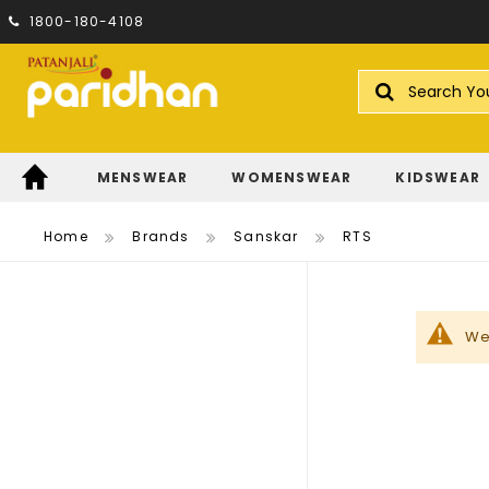
1800-180-4108
Search
MENSWEAR
WOMENSWEAR
KIDSWEAR
Home
Brands
Sanskar
RTS
We