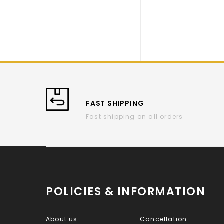
FAST SHIPPING
Fast shipping on all orders
POLICIES & INFORMATION
About us
Cancellation