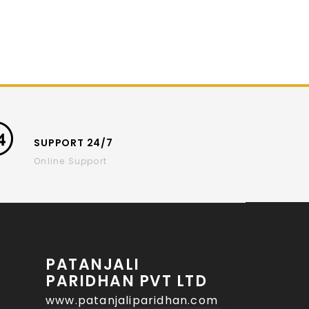
SUPPORT 24/7
Online Support
PATANJALI
PARIDHAN PVT LTD
www.patanjaliparidhan.com