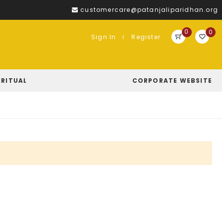
customercare@patanjaliparidhan.org
0
0
Sign In
Register
IRITUAL
CORPORATE WEBSITE