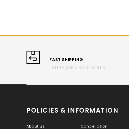
FAST SHIPPING
Fast shipping on all orders
POLICIES & INFORMATION
About us
Cancellation