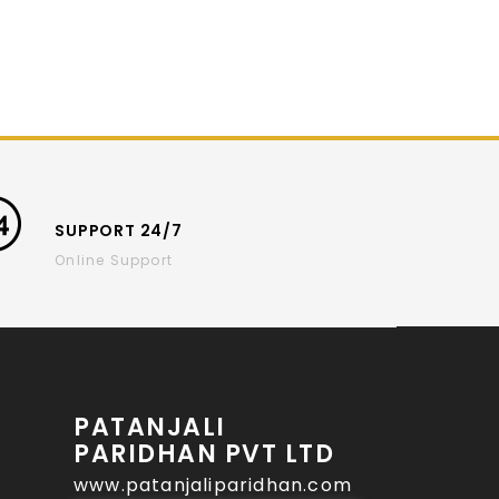
SUPPORT 24/7
Online Support
PATANJALI
PARIDHAN PVT LTD
www.patanjaliparidhan.com