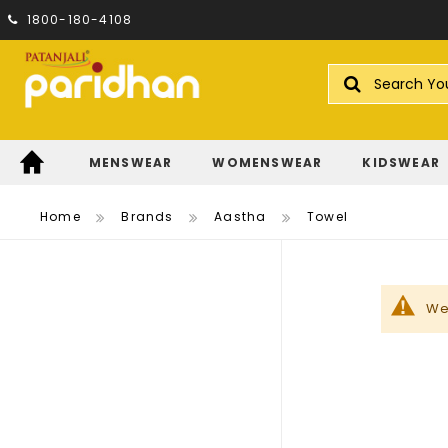
1800-180-4108
Search
MENSWEAR
WOMENSWEAR
KIDSWEAR
Home
Brands
Aastha
Towel
We