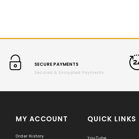
SECURE PAYMENTS
Secured & Encrypted Payments
MY ACCOUNT
QUICK LINKS
Order History
YouTube