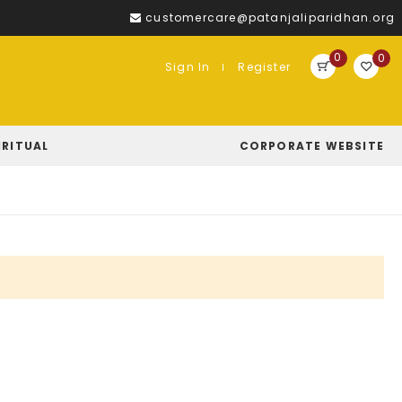
customercare@patanjaliparidhan.org
0
0
Sign In
Register
IRITUAL
CORPORATE WEBSITE