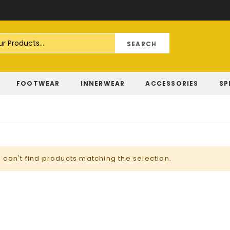
Skip
to
Content
FOOTWEAR
INNERWEAR
ACCESSORIES
SP
 can't find products matching the selection.