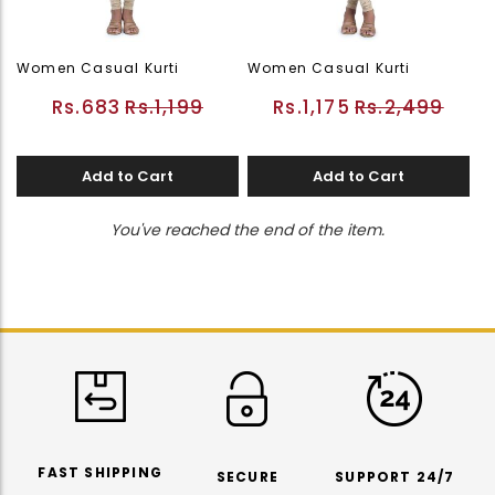
Women Casual Kurti
Women Casual Kurti
Rs.683
Rs.1,199
Rs.1,175
Rs.2,499
Add to Cart
Add to Cart
You've reached the end of the item.
FAST SHIPPING
SECURE
SUPPORT 24/7